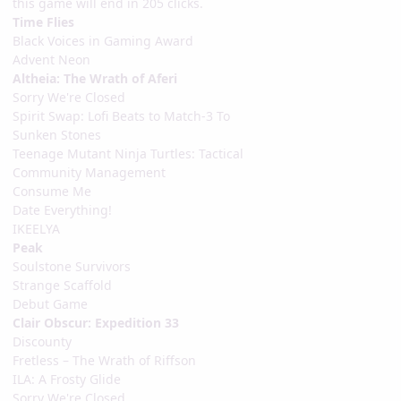
this game will end in 205 clicks.
Time Flies
Black Voices in Gaming Award
Advent Neon
Altheia: The Wrath of Aferi
Sorry We're Closed
Spirit Swap: Lofi Beats to Match-3 To
Sunken Stones
Teenage Mutant Ninja Turtles: Tactical
Community Management
Consume Me
Date Everything!
IKEELYA
Peak
Soulstone Survivors
Strange Scaffold
Debut Game
Clair Obscur: Expedition 33
Discounty
Fretless – The Wrath of Riffson
ILA: A Frosty Glide
Sorry We're Closed