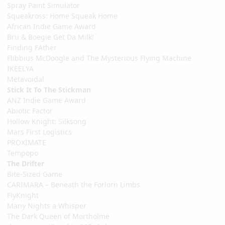
Spray Paint Simulator
Squeakross: Home Squeak Home
African Indie Game Award
Bru & Boegie Get Da Milk!
Finding FAther
Flibbius McDoogle and The Mysterious Flying Machine
IKEELYA
Metavoidal
Stick It To The Stickman
ANZ Indie Game Award
Abiotic Factor
Hollow Knight: Silksong
Mars First Logistics
PROXIMATE
Tempopo
The Drifter
Bite-Sized Game
CARIMARA – Beneath the Forlorn Limbs
FlyKnight
Many Nights a Whisper
The Dark Queen of Mortholme