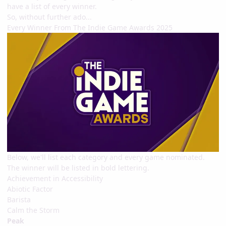
have a list of every winner.
So, without further ado...
Every Winner From The Indie Game Awards 2025
Below, we'll list each category and every game nominated.
The winner will be listed in bold lettering.
Achievement in Accessibility
Abiotic Factor
Barista
Calm the Storm
Peak