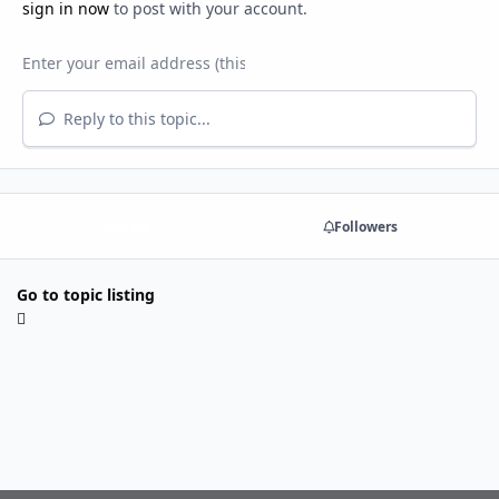
sign in now
to post with your account.
Reply to this topic...
Share
Followers
Go to topic listing