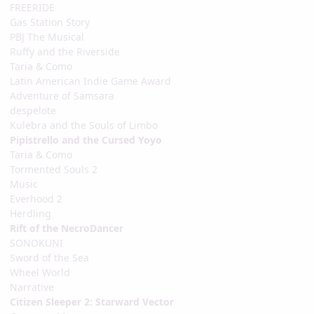
FREERIDE
Gas Station Story
PBJ The Musical
Ruffy and the Riverside
Taria & Como
Latin American Indie Game Award
Adventure of Samsara
despelote
Kulebra and the Souls of Limbo
Pipistrello and the Cursed Yoyo
Taria & Como
Tormented Souls 2
Music
Everhood 2
Herdling
Rift of the NecroDancer
SONOKUNI
Sword of the Sea
Wheel World
Narrative
Citizen Sleeper 2: Starward Vector