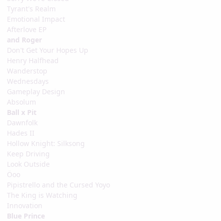
Tyrant's Realm
Emotional Impact
Afterlove EP
and Roger
Don't Get Your Hopes Up
Henry Halfhead
Wanderstop
Wednesdays
Gameplay Design
Absolum
Ball x Pit
Dawnfolk
Hades II
Hollow Knight: Silksong
Keep Driving
Look Outside
Öoo
Pipistrello and the Cursed Yoyo
The King is Watching
Innovation
Blue Prince