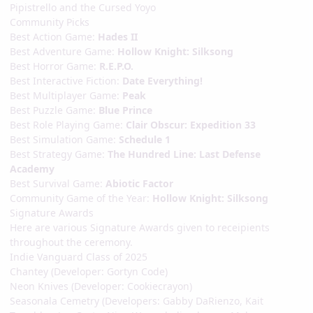
Pipistrello and the Cursed Yoyo
Community Picks
Best Action Game:
Hades II
Best Adventure Game:
Hollow Knight: Silksong
Best Horror Game:
R.E.P.O.
Best Interactive Fiction:
Date Everything!
Best Multiplayer Game:
Peak
Best Puzzle Game:
Blue Prince
Best Role Playing Game:
Clair Obscur: Expedition 33
Best Simulation Game:
Schedule 1
Best Strategy Game:
The Hundred Line: Last Defense
Academy
Best Survival Game:
Abiotic Factor
Community Game of the Year:
Hollow Knight: Silksong
Signature Awards
Here are various Signature Awards given to receipients
throughout the ceremony.
Indie Vanguard Class of 2025
Chantey (Developer: Gortyn Code)
Neon Knives (Developer: Cookiecrayon)
Seasonala Cemetry (Developers: Gabby DaRienzo, Kait