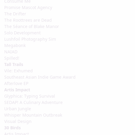
Consume Me
Promise Mascot Agency
The Drifter
The Roottrees are Dead
The Séance of Blake Manor
Solo Development
Lushfoil Photography Sim
Megabonk
NAIAD
Spilled!
Tall Trails
Vile: Exhumed
Southeast Asian Indie Game Award
Afterlove EP
Artis Impact
Glyphica: Typing Survival
SEDAP! A Culinary Adventure
Urban Jungle
Whisper Mountain Outbreak
Visual Design
30 Birds
Artis Impact