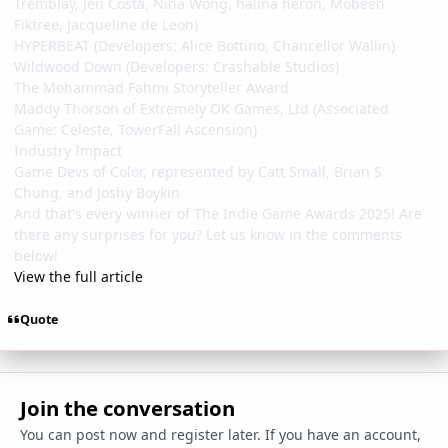
Tremblay, Jen Costa, Nina Wong, halina heron, Mobeen
Fiktree, Jacqueline de Leon)
HYPERBEAT (Developers: Alice Bottino, Chancellor Wallin)
Wildwood Down (Developers: Crashable Studios)
The Mohammad Fahmi Storyteller Award
Maddy Thorson of Extremely OK Games, Ltd (Associated
Game: Celeste, TowerFall Ascension)
Industry Impact
Game Devs of Color, represented by Catt Small, Brian S.
Chung, and Joshy Boykin
And that's every winner of The Indie Game Awards 2025! Are
there any surprises for you? Let us know in the comments
below!
View the full article
Quote
Join the conversation
You can post now and register later. If you have an account,