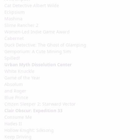
Cat Detective Albert Wilde
Eclipsium
Mashina
Slime Rancher 2
Women-Led Indie Game Award
Cabernet
Duck Detective: The Ghost of Glamping
Gemporium: A Cute Mining Sim
Spilled!
Urban Myth Dissolution Center
White Knuckle
Game of the Year
Absolum
and Roger
Blue Prince
Citizen Sleeper 2: Starward Vector
Clair Obscur: Expedition 33
Consume Me
Hades II
Hollow Knight: Silksong
Keep Driving