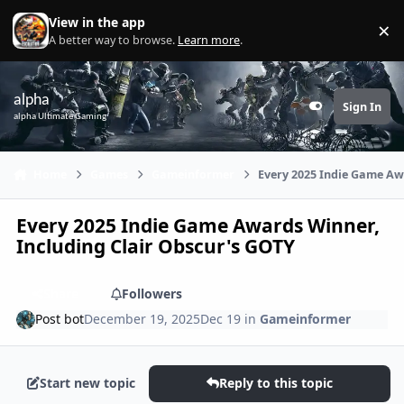
Skip to content
View in the app
×
Di
A better way to browse.
Learn more
.
alpha
Sign In
Customizer
alpha Ultimate Gaming
Home
Games
Gameinformer
Every 2025 Indie Game Aw
Every 2025 Indie Game Awards Winner,
Including Clair Obscur's GOTY
Share
Followers
Post bot
December 19, 2025
Dec 19
in
Gameinformer
Start new topic
Reply to this topic