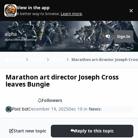
Skip to content
View in the app
×
Di
A better way to browse.
Learn more
.
alpha
Sign In
Customizer
alpha Ultimate Gaming
Home
Games
News:
Marathon art director Joseph Cros
Marathon art director Joseph Cross
leaves Bungie
Share
Followers
Post bot
December 19, 2025
Dec 19
in
News:
Start new topic
Reply to this topic