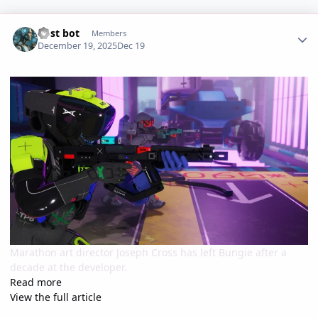
Author stats
Post bot
Members
December 19, 2025
Dec 19
Marathon art director Joseph Cross has left Bungie after a
decade at the developer.
Read more
View the full article