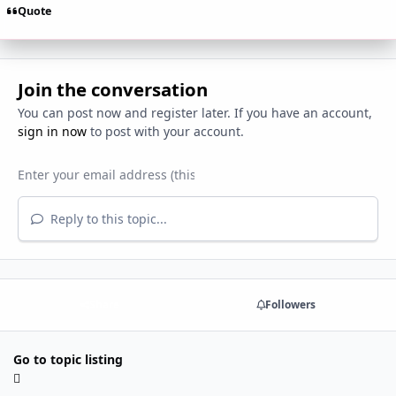
Quote
Join the conversation
You can post now and register later. If you have an account,
sign in now
to post with your account.
Reply to this topic...
Share
Followers
Go to topic listing