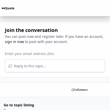
Quote
Join the conversation
You can post now and register later. If you have an account,
sign in now
to post with your account.
Reply to this topic...
Share
Followers
Go to topic listing