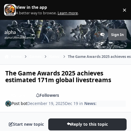
Skip to content
View in the app
×
Di
A better way to browse.
Learn more
.
alpha
Sign In
Customizer
alpha Ultimate Gaming
Home
Games
News:
The Game Awards 2025 achieves es
The Game Awards 2025 achieves
estimated 171m global livestreams
Share
Followers
Post bot
December 19, 2025
Dec 19
in
News:
Start new topic
Reply to this topic