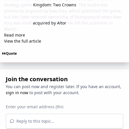
strategy game
Kingdom: Two Crowns
. The studio was
previously acquired by Raw Fury, which published the game,
but Van Dyke retained ownership of Stumpysquid when Raw
Fury was itself
acquired by Altor
. He left the publisher in
March.
Read more
View the full article
Quote
Join the conversation
You can post now and register later. If you have an account,
sign in now
to post with your account.
Reply to this topic...