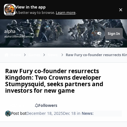
Skip to content
View in the app
×
Di
A better way to browse.
Learn more
.
alpha
Sign In
Customizer
alpha Ultimate Gaming
Home
Games
News:
Raw Fury co-founder resurrects K
Raw Fury co-founder resurrects
Kingdom: Two Crowns developer
Stumpysquid, seeks partners and
investors for new game
Share
Followers
Post bot
December 18, 2025
Dec 18
in
News: